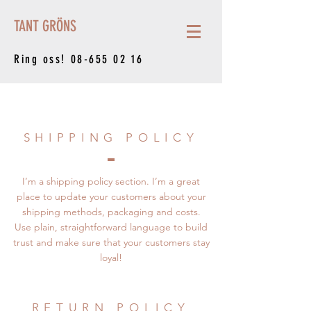
TANT GRÖNS
Ring oss!
08-655 02 16
SHIPPING POLICY
I’m a shipping policy section. I’m a great
place to update your customers about your
shipping methods, packaging and costs.
Use plain, straightforward language to build
trust and make sure that your customers stay
loyal!
RETURN POLICY