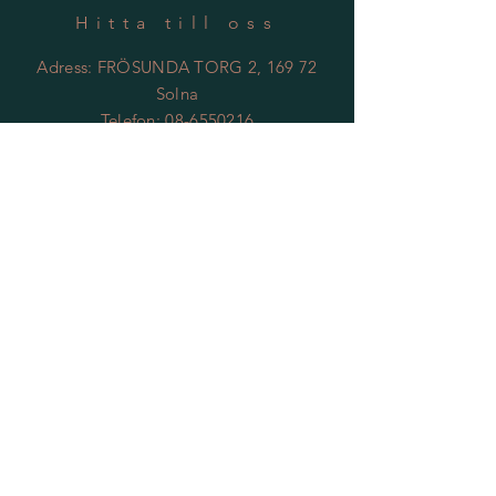
Hitta till oss
Adress: FRÖSUNDA TORG 2, 169 72
Solna
Telefon:
08-6550216
Email:
kontakt@tantgronsblomster.se
Öppettider
Mån - Fre: 09 - 18
Lördag: 11-14
Söndag: Vilodag