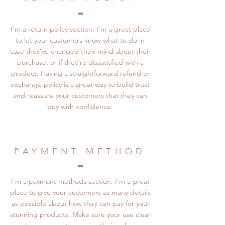
I’m a return policy section. I’m a great place
to let your customers know what to do in
case they’ve changed their mind about their
purchase, or if they’re dissatisfied with a
product. Having a straightforward refund or
exchange policy is a great way to build trust
and reassure your customers that they can
buy with confidence.
PAYMENT METHOD
I’m a payment methods section. I’m a great
place to give your customers as many details
as possible about how they can pay for your
stunning products. Make sure your use clear