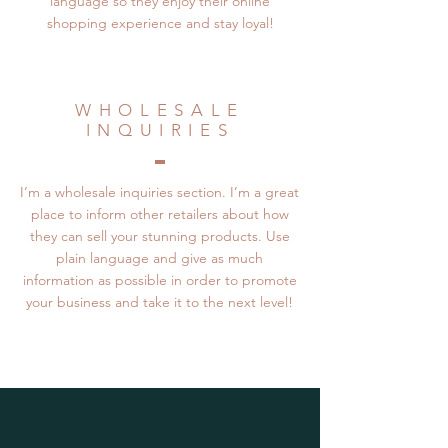
language so they enjoy their online
shopping experience and stay loyal!
WHOLESALE
INQUIRIES
I’m a wholesale inquiries section. I’m a great
place to inform other retailers about how
they can sell your stunning products. Use
plain language and give as much
information as possible in order to promote
your business and take it to the next level!