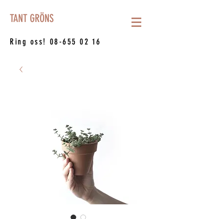
TANT GRÖNS
Ring oss!
08-655 02 16