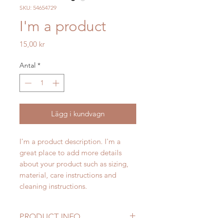
SKU: 54654729
I'm a product
Pris
15,00 kr
Antal
*
Lägg i kundvagn
I'm a product description. I'm a 
great place to add more details 
about your product such as sizing, 
material, care instructions and 
cleaning instructions.
PRODUCT INFO